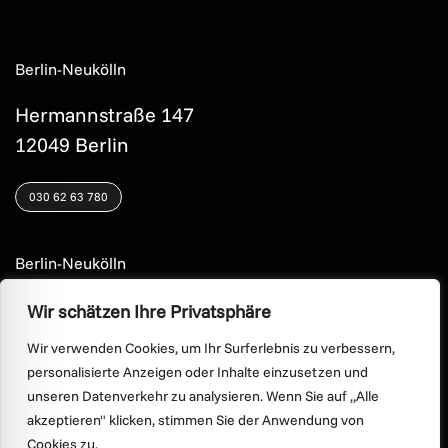
Berlin-Neukölln
Hermannstraße 147
12049 Berlin
030 62 63 780
Berlin-Neukölln
Hermannstraße 44
Wir schätzen Ihre Privatsphäre
12049 Berlin
Wir verwenden Cookies, um Ihr Surferlebnis zu verbessern,
personalisierte Anzeigen oder Inhalte einzusetzen und
030 622 20 23
unseren Datenverkehr zu analysieren. Wenn Sie auf „Alle
akzeptieren" klicken, stimmen Sie der Anwendung von
Cookies zu.