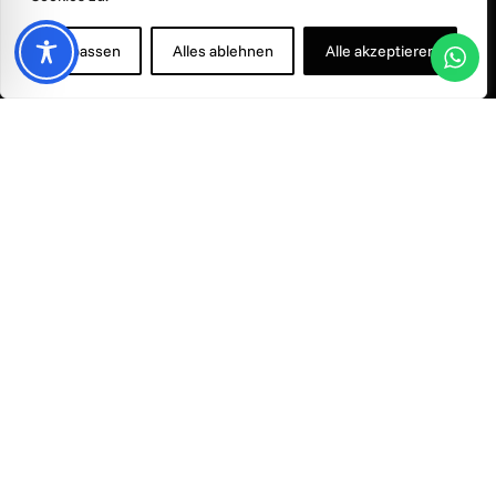
©
2026
Smile & Smile - All rights reserved.
Anpassen
Alles ablehnen
Alle akzeptieren