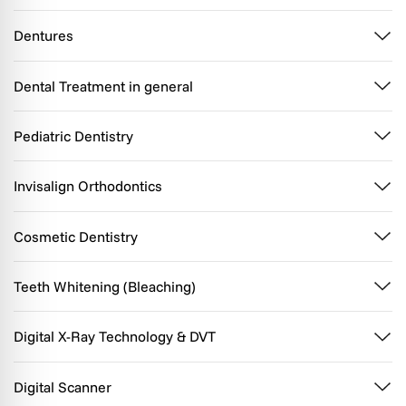
Dentures
Dental Treatment in general
Pediatric Dentistry
Invisalign Orthodontics
Cosmetic Dentistry
Teeth Whitening (Bleaching)
Digital X-Ray Technology & DVT
Digital Scanner