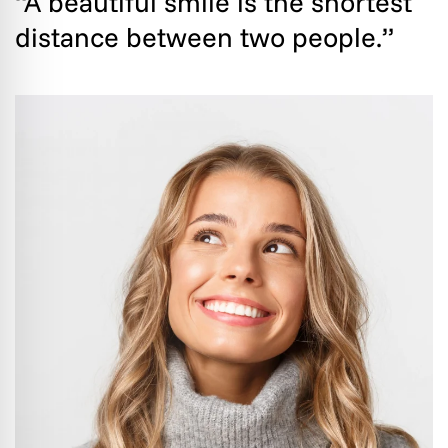
“A beautiful smile is the shortest
distance between two people.”