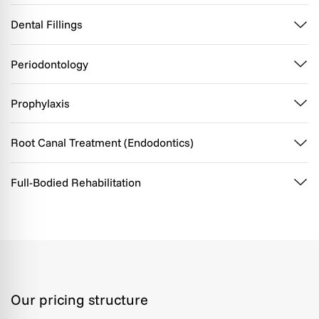
Dental Fillings
Periodontology
Prophylaxis
Root Canal Treatment (Endodontics)
Full-Bodied Rehabilitation
Our pricing structure