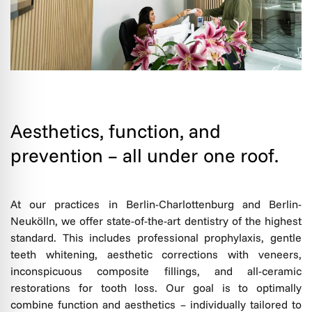
Aesthetics, function, and
prevention – all under one roof.
At our practices in Berlin-Charlottenburg and Berlin-
Neukölln, we offer state-of-the-art dentistry of the highest
standard. This includes professional prophylaxis, gentle
teeth whitening, aesthetic corrections with veneers,
inconspicuous composite fillings, and all-ceramic
restorations for tooth loss. Our goal is to optimally
combine function and aesthetics – individually tailored to