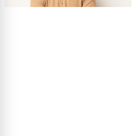
“Because every smile is
precious.”
Book your appointment today – easily online
and in just a few clicks.