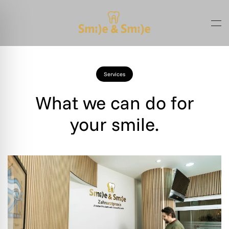
Skip to main content
Services
What we can do for
your smile.