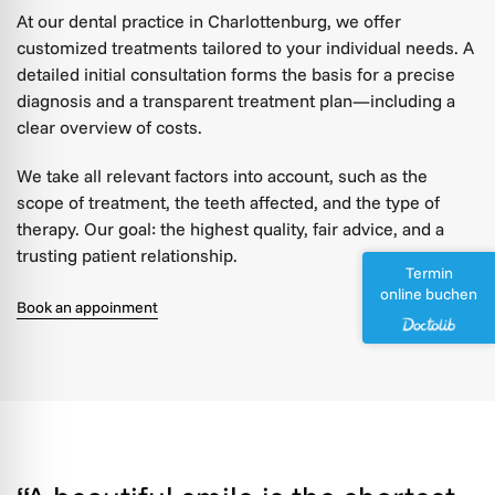
At our dental practice in Charlottenburg, we offer
customized treatments tailored to your individual needs. A
detailed initial consultation forms the basis for a precise
diagnosis and a transparent treatment plan—including a
clear overview of costs.
We take all relevant factors into account, such as the
scope of treatment, the teeth affected, and the type of
therapy. Our goal: the highest quality, fair advice, and a
trusting patient relationship.
Termin
online buchen
Book an appoinment