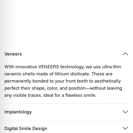
Veneers
With innovative VENEERS technology, we use ultra-thin
ceramic shells made of lithium disilicate. These are
permanently bonded to your front teeth to aesthetically
perfect their shape, color, and position—without leaving
any visible traces. Ideal for a flawless smile.
Implantology
Digital Smile Design