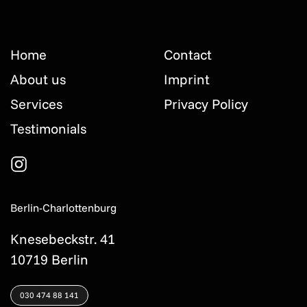
Home
Contact
About us
Imprint
Services
Privacy Policy
Testimonials
Berlin-Charlottenburg
Knesebeckstr. 41
10719 Berlin
030 474 88 141