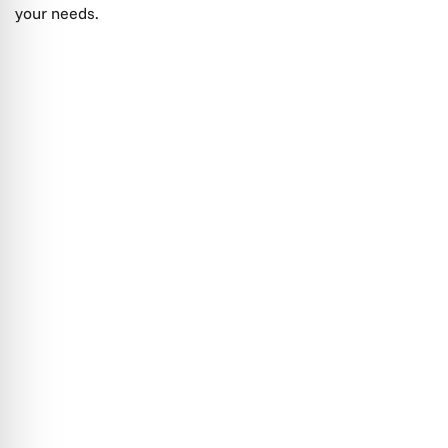
your needs.