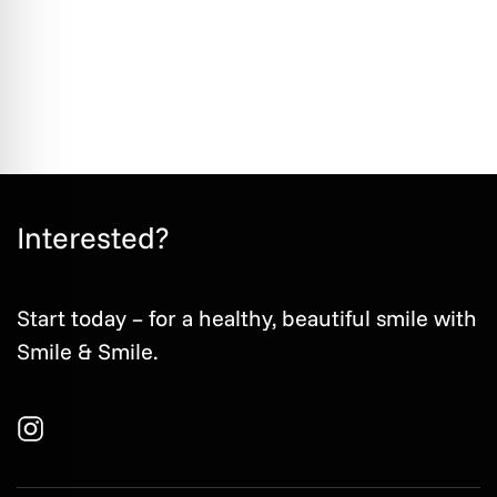
Book an appointment
Interested?
Start today – for a healthy, beautiful smile with
Smile & Smile.